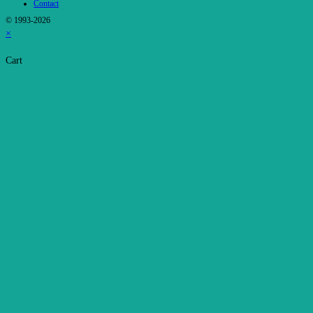
Contact
© 1993-2026
×
Cart