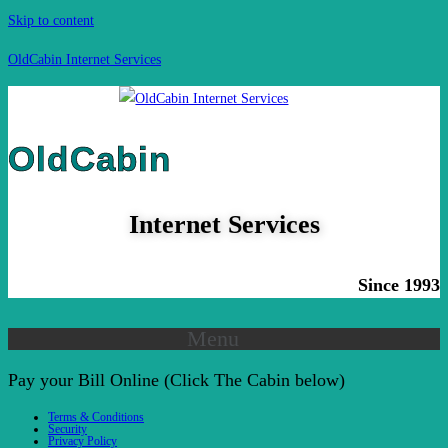
Skip to content
OldCabin Internet Services
OldCabin
Internet Services
Since 1993
Menu
Pay your Bill Online (Click The Cabin below)
Terms & Conditions
Security
Privacy Policy