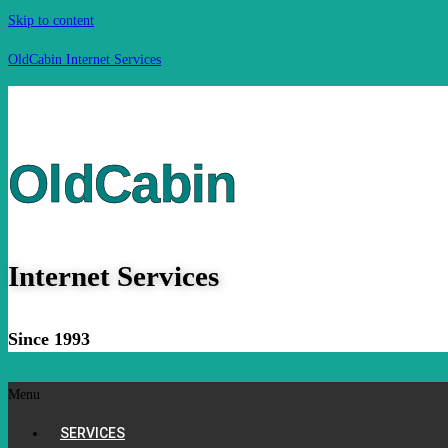
Skip to content
OldCabin Internet Services
OldCabin
Internet Services
Since 1993
Menu
SERVICES