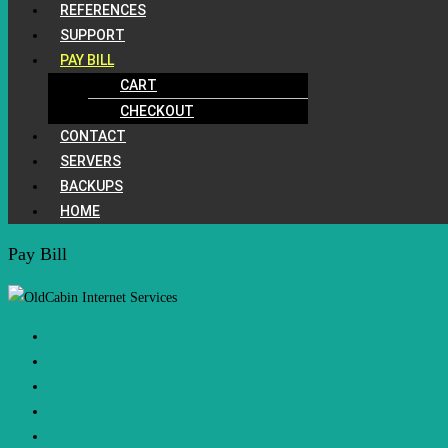
REFERENCES
SUPPORT
PAY BILL
CART
CHECKOUT
CONTACT
SERVERS
BACKUPS
HOME
Pay Bill