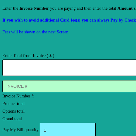
Enter the
Invoice Number
you are paying and then enter the total
Amount
s
If you wish to avoid additional Card fee(s) you can always Pay by Check 
Fees will be shown on the next Screen
Enter Total from Invoice
( $ )
Invoice Number
*
Product total
Options total
Grand total
Pay My Bill quantity