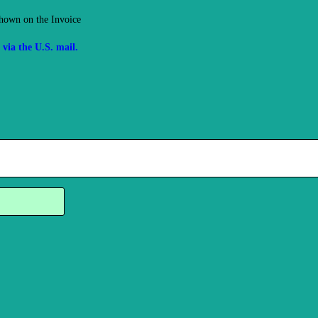
hown on the Invoice
via the U.S. mail.