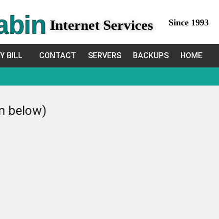
abin
Internet Services
Since 1993
Y BILL
CONTACT
SERVERS
BACKUPS
HOME
in below)