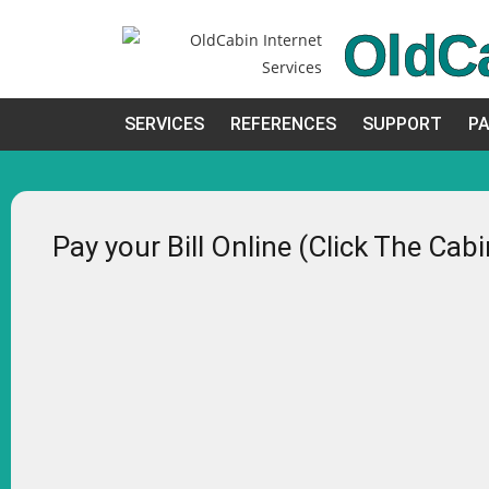
OldC
SERVICES
REFERENCES
SUPPORT
PA
Pay your Bill Online (Click The Cab