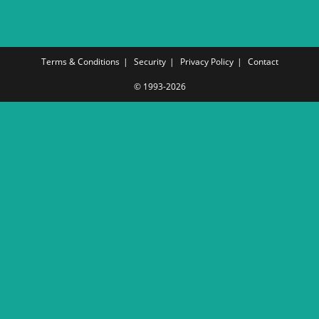
Terms & Conditions
Security
Privacy Policy
Contact
© 1993-2026