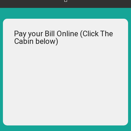
Pay your Bill Online (Click The
Cabin below)