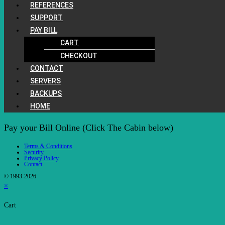
REFERENCES
SUPPORT
PAY BILL
CART
CHECKOUT
CONTACT
SERVERS
BACKUPS
HOME
Pay your Bill Online (Click The Cabin below)
Terms & Conditions
Security
Privacy Policy
Contact
© 1993-2026
×
Cart