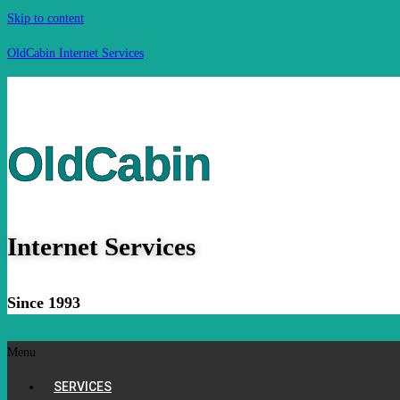
Skip to content
OldCabin Internet Services
OldCabin
Internet Services
Since 1993
Menu
SERVICES