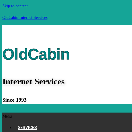
Skip to content
OldCabin Internet Services
OldCabin
Internet Services
Since 1993
Menu
SERVICES