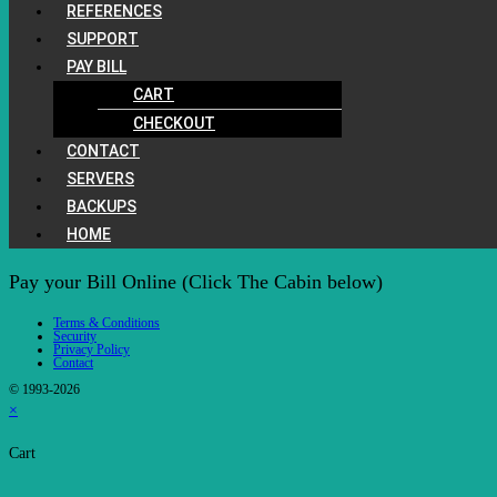
REFERENCES
SUPPORT
PAY BILL
CART
CHECKOUT
CONTACT
SERVERS
BACKUPS
HOME
Pay your Bill Online (Click The Cabin below)
Terms & Conditions
Security
Privacy Policy
Contact
© 1993-2026
×
Cart