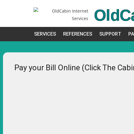
OldC
SERVICES
REFERENCES
SUPPORT
PA
Pay your Bill Online (Click The Cab