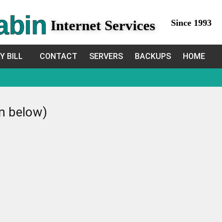
abin
Internet Services
Since 1993
Y BILL
CONTACT
SERVERS
BACKUPS
HOME
in below)