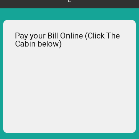
Pay your Bill Online (Click The
Cabin below)