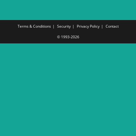
Terms & Conditions
Security
Privacy Policy
Contact
© 1993-2026