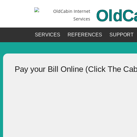
OldC
SERVICES
REFERENCES
SUPPORT
Pay your Bill Online (Click The Ca