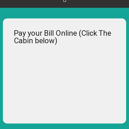
Pay your Bill Online (Click The
Cabin below)