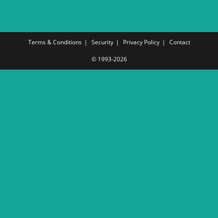
Terms & Conditions
Security
Privacy Policy
Contact
© 1993-2026