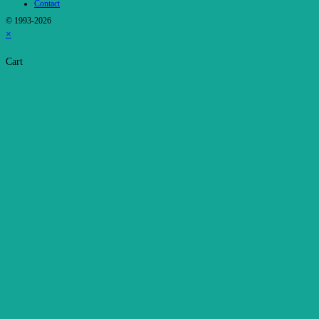
Contact
© 1993-2026
×
Cart