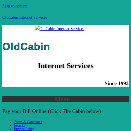
Skip to content
OldCabin Internet Services
OldCabin
Internet Services
Since 1993
Menu
Pay your Bill Online (Click The Cabin below)
Terms & Conditions
Security
Privacy Policy