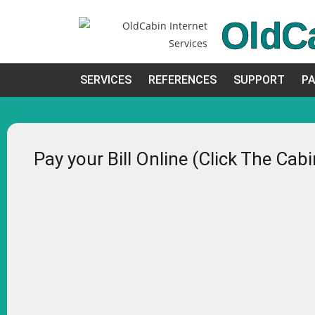
OldC
SERVICES
REFERENCES
SUPPORT
PA
Pay your Bill Online (Click The Cab