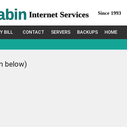
abin
Internet Services
Since 1993
Y BILL
CONTACT
SERVERS
BACKUPS
HOME
in below)