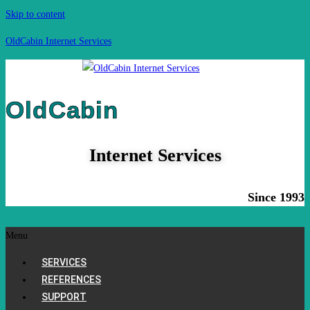
Skip to content
OldCabin Internet Services
OldCabin
Internet Services
Since 1993
Menu
SERVICES
REFERENCES
SUPPORT