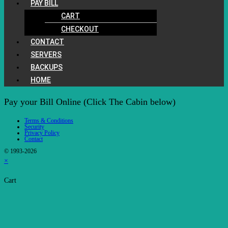
PAY BILL
CART
CHECKOUT
CONTACT
SERVERS
BACKUPS
HOME
Pay your Bill Online (Click The Cabin below)
Terms & Conditions
Security
Privacy Policy
Contact
© 1993-2026
×
Cart