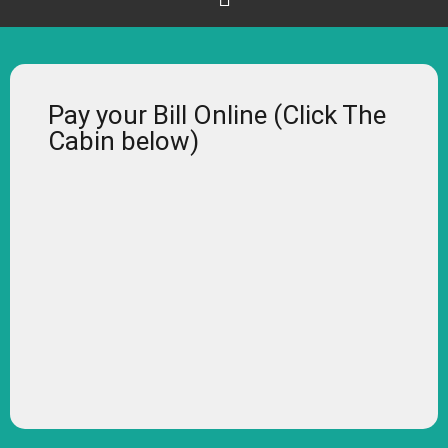
Pay your Bill Online (Click The
Cabin below)