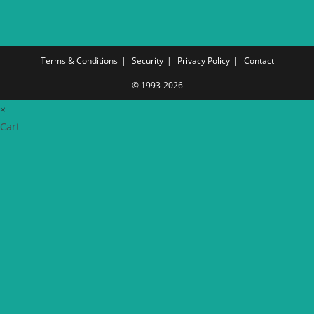
Terms & Conditions
Security
Privacy Policy
Contact
© 1993-2026
×
Cart