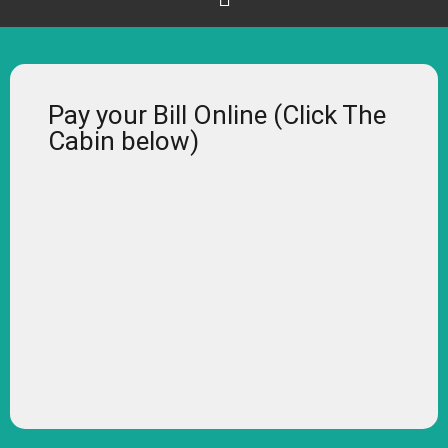
Pay your Bill Online (Click The
Cabin below)