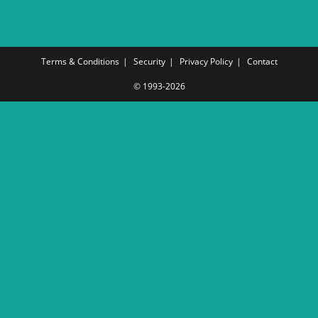
Terms & Conditions
Security
Privacy Policy
Contact
© 1993-2026