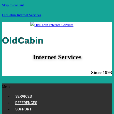
Skip to content
OldCabin Internet Services
OldCabin
Internet Services
Since 1993
Menu
SERVICES
REFERENCES
SUPPORT