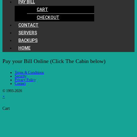
PAY BILL
CART
CHECKOUT
CONTACT
SERVERS
BACKUPS
HOME
Pay your Bill Online (Click The Cabin below)
Terms & Conditions
Security
Privacy Policy
Contact
© 1993-2026
×
Cart