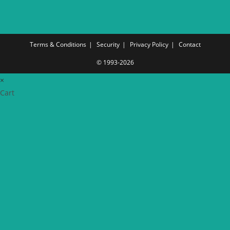
Terms & Conditions
Security
Privacy Policy
Contact
© 1993-2026
×
Cart