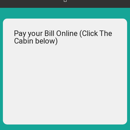
Pay your Bill Online (Click The
Cabin below)