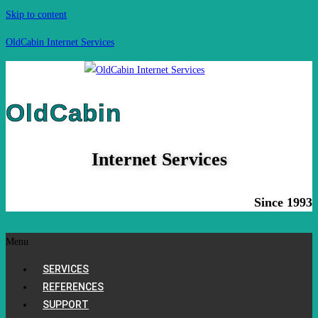
Skip to content
OldCabin Internet Services
OldCabin
Internet Services
Since 1993
Menu
SERVICES
REFERENCES
SUPPORT