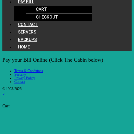
PAY BILL
CART
CHECKOUT
CONTACT
SERVERS
BACKUPS
HOME
Pay your Bill Online (Click The Cabin below)
Terms & Conditions
Security
Privacy Policy
Contact
© 1993-2026
×
Cart