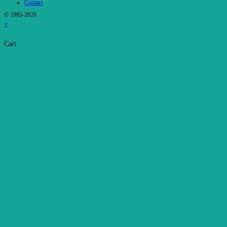
Contact
© 1993-2026
×
Cart