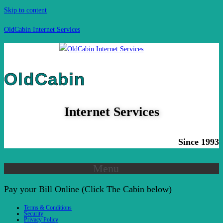
Skip to content
OldCabin Internet Services
OldCabin
Internet Services
Since 1993
Menu
Pay your Bill Online (Click The Cabin below)
Terms & Conditions
Security
Privacy Policy