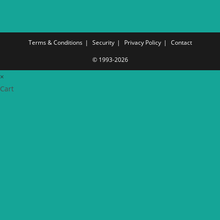
Terms & Conditions
Security
Privacy Policy
Contact
© 1993-2026
×
Cart