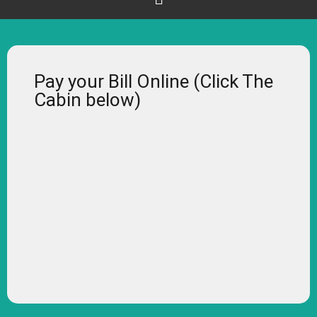
Pay your Bill Online (Click The
Cabin below)