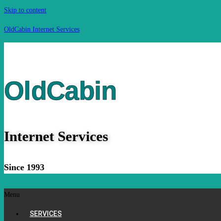
Skip to content
OldCabin Internet Services
OldCabin
Internet Services
Since 1993
Menu
SERVICES