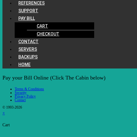
REFERENCES
SUPPORT
PAY BILL
CART
CHECKOUT
CONTACT
SERVERS
BACKUPS
HOME
Pay your Bill Online (Click The Cabin below)
Terms & Conditions
Security
Privacy Policy
Contact
© 1993-2026
×
Cart