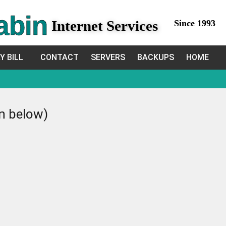
abin
Internet Services
Since 1993
Y BILL
CONTACT
SERVERS
BACKUPS
HOME
in below)