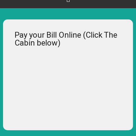
Pay your Bill Online (Click The
Cabin below)