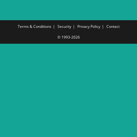
Terms & Conditions
Security
Privacy Policy
Contact
© 1993-2026