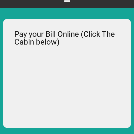
Pay your Bill Online (Click The
Cabin below)