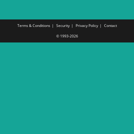
Terms & Conditions
Security
Privacy Policy
Contact
© 1993-2026