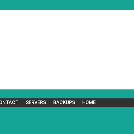
ONTACT
SERVERS
BACKUPS
HOME