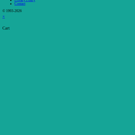
Privacy Policy
Contact
© 1993-2026
×
Cart