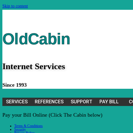
Skip to content
OldCabin
Internet Services
Since 1993
SERVICES
REFERENCES
SUPPORT
PAY BILL
C
Pay your Bill Online (Click The Cabin below)
Terms & Conditions
Security