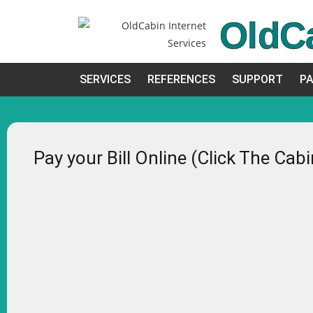
OldC
SERVICES
REFERENCES
SUPPORT
PA
Pay your Bill Online (Click The Cab