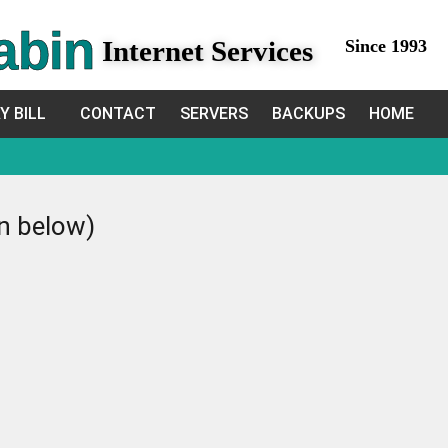
abin
Internet Services
Since 1993
Y BILL
CONTACT
SERVERS
BACKUPS
HOME
in below)