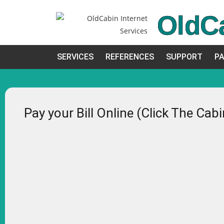
OldC
SERVICES
REFERENCES
SUPPORT
PA
Pay your Bill Online (Click The Cab