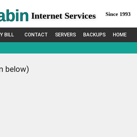
abin
Internet Services
Since 1993
Y BILL
CONTACT
SERVERS
BACKUPS
HOME
in below)