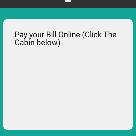
Pay your Bill Online (Click The
Cabin below)