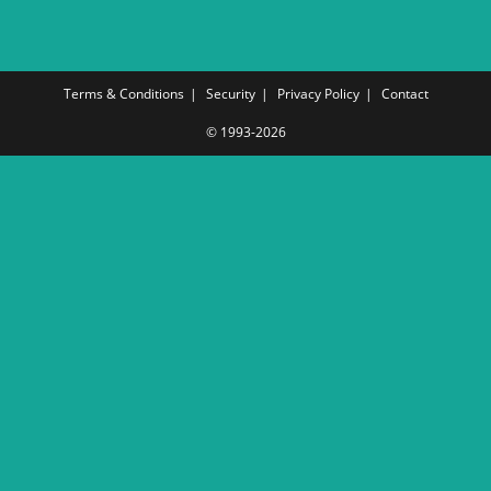
Terms & Conditions
Security
Privacy Policy
Contact
© 1993-2026