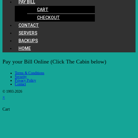
PAY BILL
CART
CHECKOUT
CONTACT
SERVERS
BACKUPS
HOME
Pay your Bill Online (Click The Cabin below)
Terms & Conditions
Security
Privacy Policy
Contact
© 1993-2026
×
Cart