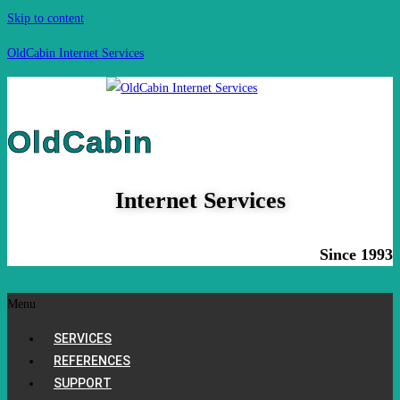
Skip to content
OldCabin Internet Services
OldCabin
Internet Services
Since 1993
Menu
SERVICES
REFERENCES
SUPPORT