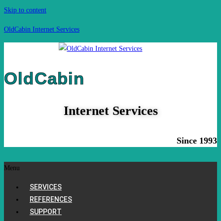
Skip to content
OldCabin Internet Services
OldCabin
Internet Services
Since 1993
Menu
SERVICES
REFERENCES
SUPPORT