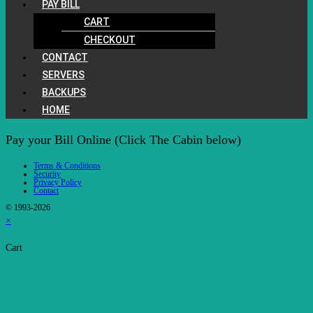
PAY BILL
CART
CHECKOUT
CONTACT
SERVERS
BACKUPS
HOME
Pay your Bill Online (Click The Cabin below)
Terms & Conditions
Security
Privacy Policy
Contact
© 1993-2026
×
Cart