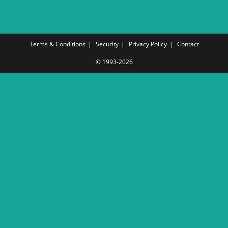
Terms & Conditions
Security
Privacy Policy
Contact
© 1993-2026