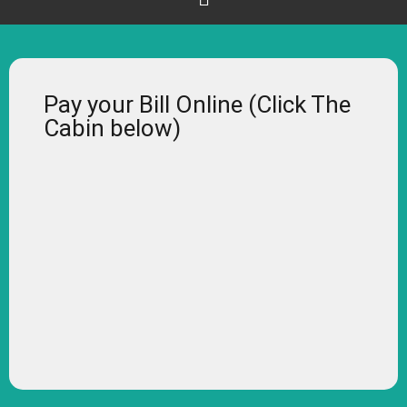
Pay your Bill Online (Click The
Cabin below)