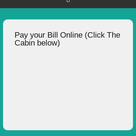
Pay your Bill Online (Click The
Cabin below)