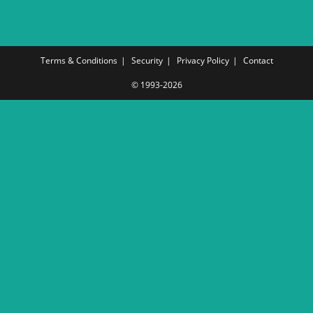
Terms & Conditions
Security
Privacy Policy
Contact
© 1993-2026