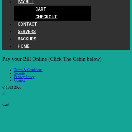
PAY BILL
CART
CHECKOUT
CONTACT
SERVERS
BACKUPS
HOME
Pay your Bill Online (Click The Cabin below)
Terms & Conditions
Security
Privacy Policy
Contact
© 1993-2026
×
Cart