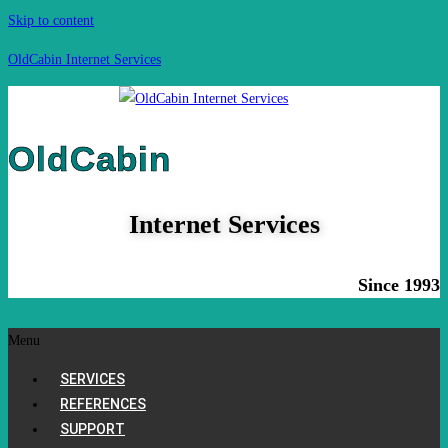
Skip to content
OldCabin Internet Services
OldCabin
Internet Services
Since 1993
Menu
SERVICES
REFERENCES
SUPPORT