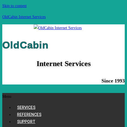
Skip to content
OldCabin Internet Services
OldCabin
Internet Services
Since 1993
Menu
SERVICES
REFERENCES
SUPPORT