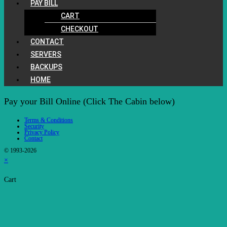
PAY BILL
CART
CHECKOUT
CONTACT
SERVERS
BACKUPS
HOME
Pay your Bill Online (Click The Cabin below)
Terms & Conditions
Security
Privacy Policy
Contact
© 1993-2026
×
Cart