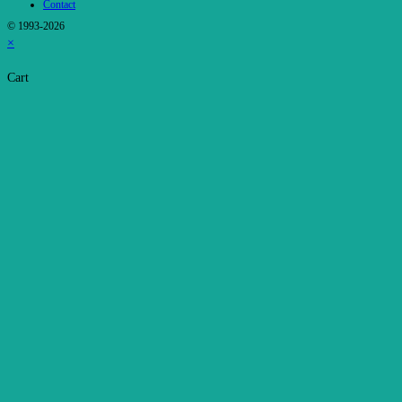
Contact
© 1993-2026
×
Cart