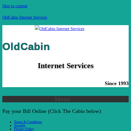
Skip to content
OldCabin Internet Services
OldCabin
Internet Services
Since 1993
Menu
Pay your Bill Online (Click The Cabin below)
Terms & Conditions
Security
Privacy Policy