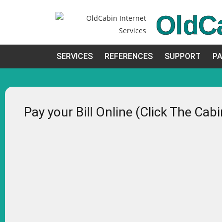
OldC
SERVICES
REFERENCES
SUPPORT
PA
Pay your Bill Online (Click The Cab