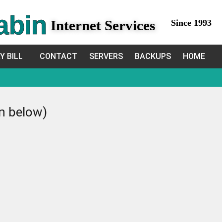
abin
Internet Services
Since 1993
Y BILL
CONTACT
SERVERS
BACKUPS
HOME
in below)