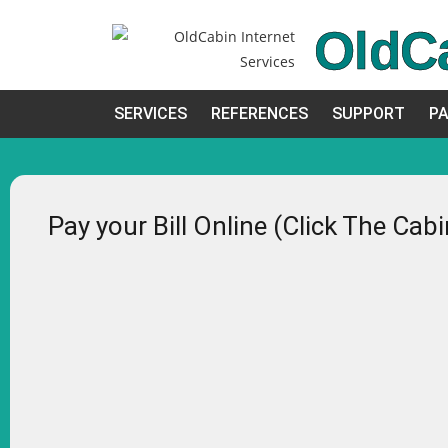
OldC
SERVICES
REFERENCES
SUPPORT
PA
Pay your Bill Online (Click The Cab