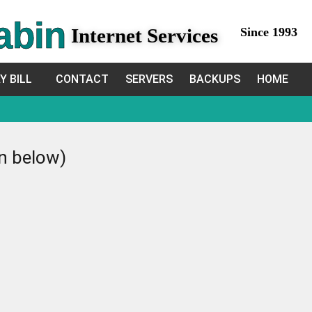
abin
Internet Services
Since 1993
Y BILL
CONTACT
SERVERS
BACKUPS
HOME
in below)