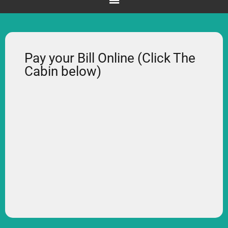
Pay your Bill Online (Click The
Cabin below)