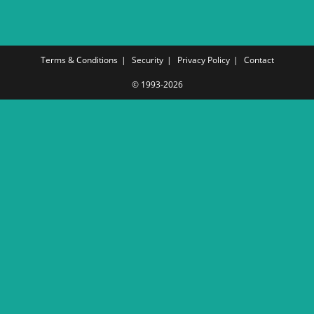
Terms & Conditions
Security
Privacy Policy
Contact
© 1993-2026