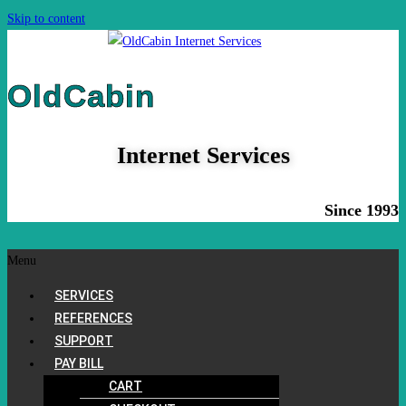
Skip to content
OldCabin
Internet Services
Since 1993
Menu
SERVICES
REFERENCES
SUPPORT
PAY BILL
CART