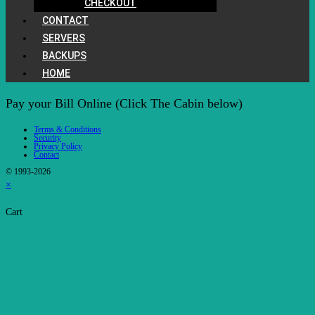
CHECKOUT
CONTACT
SERVERS
BACKUPS
HOME
Pay your Bill Online (Click The Cabin below)
Terms & Conditions
Security
Privacy Policy
Contact
© 1993-2026
×
Cart