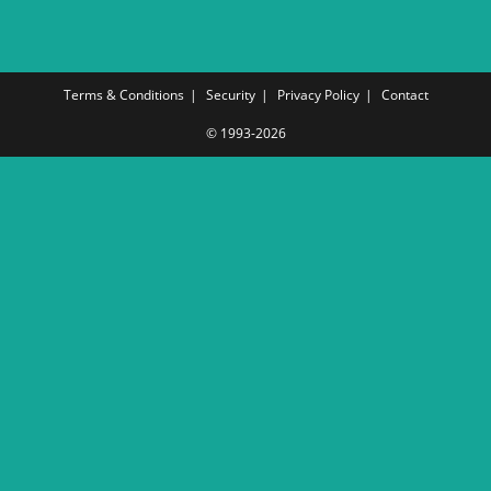
Terms & Conditions
Security
Privacy Policy
Contact
© 1993-2026