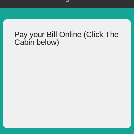
Pay your Bill Online (Click The
Cabin below)