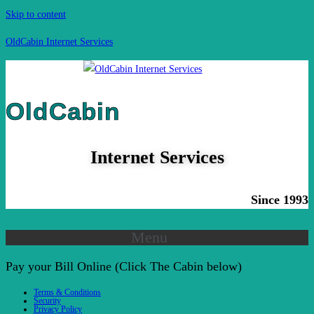
Skip to content
OldCabin Internet Services
OldCabin
Internet Services
Since 1993
Menu
Pay your Bill Online (Click The Cabin below)
Terms & Conditions
Security
Privacy Policy