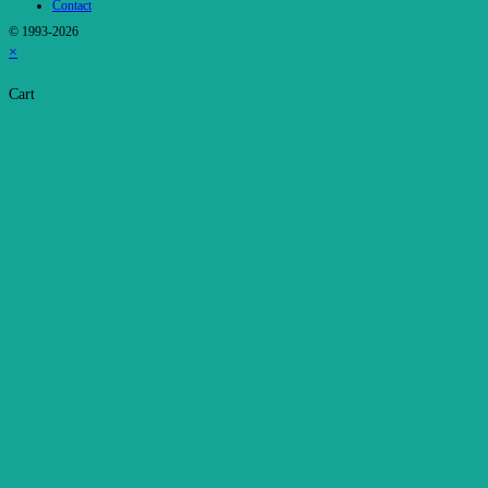
Contact
© 1993-2026
×
Cart