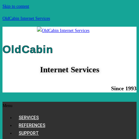
Skip to content
OldCabin Internet Services
OldCabin
Internet Services
Since 1993
Menu
SERVICES
REFERENCES
SUPPORT