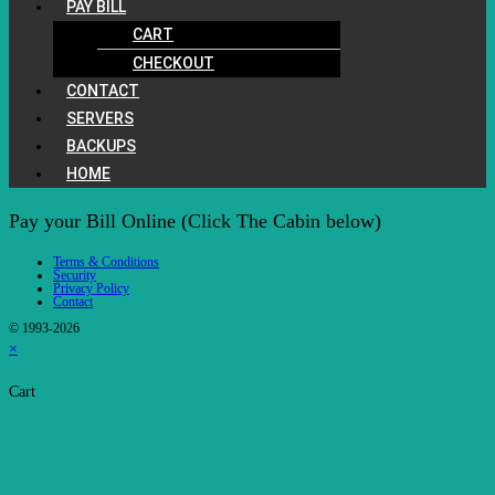
PAY BILL
CART
CHECKOUT
CONTACT
SERVERS
BACKUPS
HOME
Pay your Bill Online (Click The Cabin below)
Terms & Conditions
Security
Privacy Policy
Contact
© 1993-2026
×
Cart