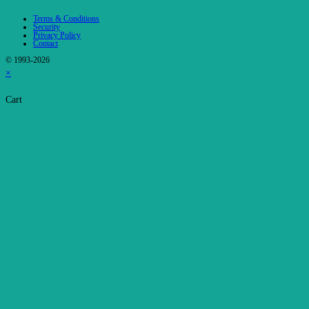
Terms & Conditions
Security
Privacy Policy
Contact
© 1993-2026
×
Cart