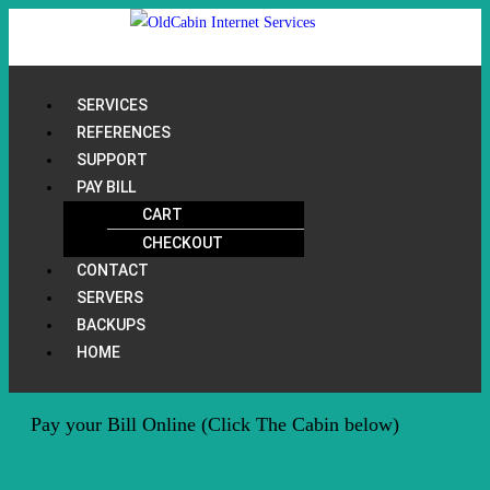
SERVICES
REFERENCES
SUPPORT
PAY BILL
CART
CHECKOUT
CONTACT
SERVERS
BACKUPS
HOME
Pay your Bill Online (Click The Cabin below)