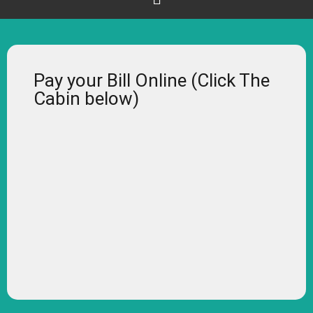
Pay your Bill Online (Click The
Cabin below)