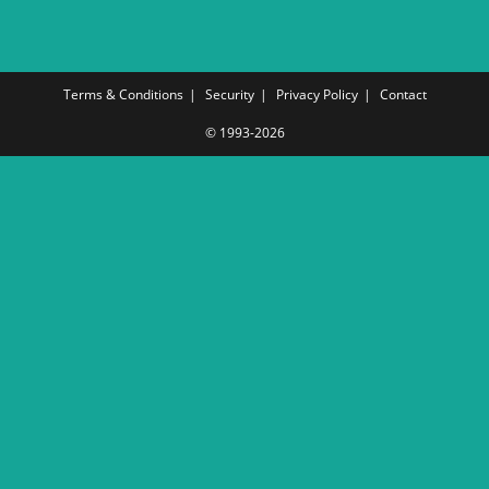
Terms & Conditions
Security
Privacy Policy
Contact
© 1993-2026