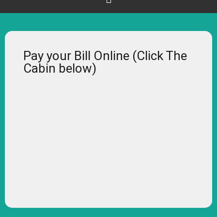
Pay your Bill Online (Click The
Cabin below)