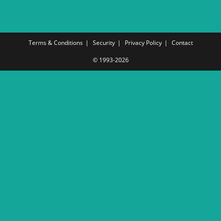
Terms & Conditions
Security
Privacy Policy
Contact
© 1993-2026