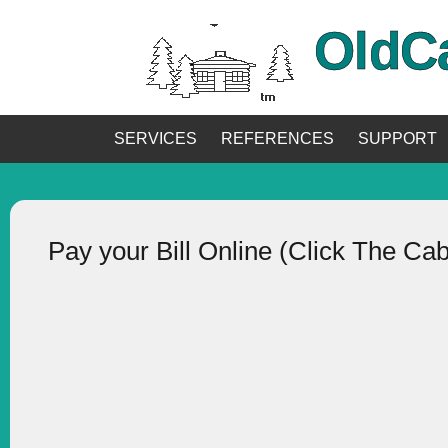
OldC
SERVICES
REFERENCES
SUPPORT
Pay your Bill Online (Click The Ca