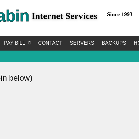
abin
Internet Services
Since 1993
PAY BILL
CONTACT
SERVERS
BACKUPS
H
bin below)