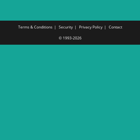
Terms & Conditions
Security
Privacy Policy
Contact
© 1993-2026