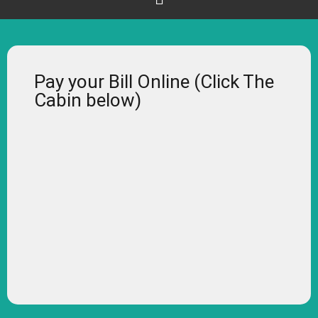
Pay your Bill Online (Click The
Cabin below)