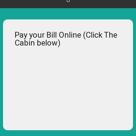
Pay your Bill Online (Click The
Cabin below)