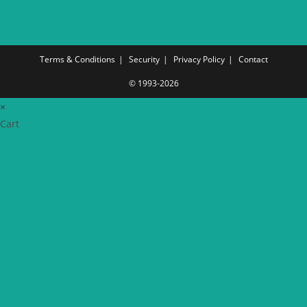
Terms & Conditions
Security
Privacy Policy
Contact
© 1993-2026
×
Cart