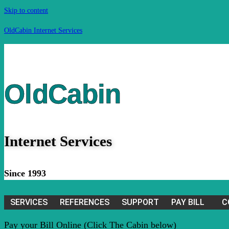
Skip to content
OldCabin Internet Services
OldCabin
Internet Services
Since 1993
SERVICES
REFERENCES
SUPPORT
PAY BILL
C
Pay your Bill Online (Click The Cabin below)