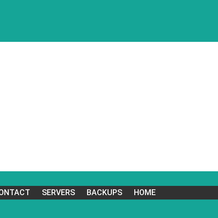
ONTACT
SERVERS
BACKUPS
HOME