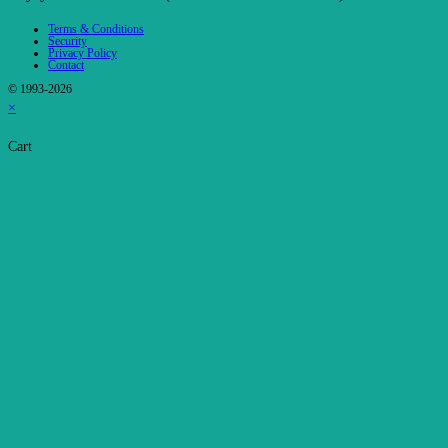
Terms & Conditions
Security
Privacy Policy
Contact
© 1993-2026
×
Cart