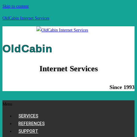
Skip to content
OldCabin Internet Services
OldCabin
Internet Services
Since 1993
Menu
SERVICES
REFERENCES
SUPPORT