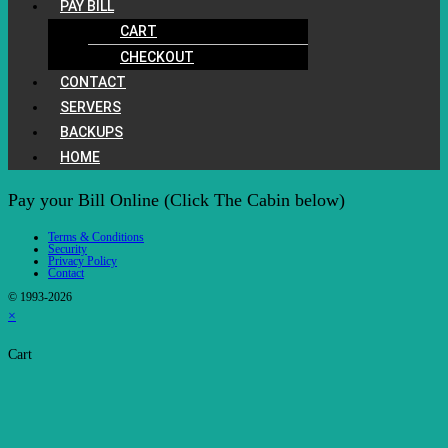
PAY BILL
CART
CHECKOUT
CONTACT
SERVERS
BACKUPS
HOME
Pay your Bill Online (Click The Cabin below)
Terms & Conditions
Security
Privacy Policy
Contact
© 1993-2026
×
Cart